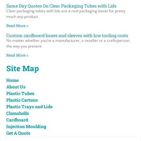
Same Day Quotes On Clear Packaging Tubes with Lids
Clear packaging tubes with lids are a real packaging boost for pretty
much any product.
Read More »
Custom cardboard boxes and sleeves with low tooling costs
No matter whether you’re a manufacturer, a reseller or a craftsperson,
the way you present
Read More »
Site Map
Home
About Us
Plastic Tubes
Plastic Cartons
Plastic Trays and Lids
Clamshells
Cardboard
Injection Moulding
Get A Quote
Contact