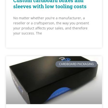
Custom cardboard boxes and
sleeves with low tooling costs
No matter whether you’re a manufacturer, a
reseller or a craftsperson, the way you present
your product affects your sales, and therefore
your success. The
CARDBOARD PACKAGING