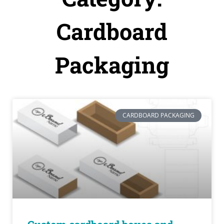
Cardboard
Packaging
CARDBOARD PACKAGING