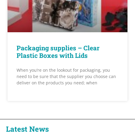
Packaging supplies – Clear
Plastic Boxes with Lids
When you’re on the lookout for packaging, you
need to be sure that the supplier you choose can
deliver on the products you need; when
Latest News