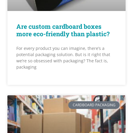
Are custom cardboard boxes
more eco-friendly than plastic?
For every product you can imagine, there’s a
potential packaging solution. But is it right that
we’re so obsessed with packaging? The fact is,
packaging
CARDBOARD PACKAGING