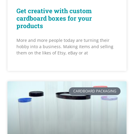
Get creative with custom
cardboard boxes for your
products
More and more people today are turning their
hobby into a business. Making items and selling
them on the likes of Etsy, eBay or at
CARDBOARD PACKAGING