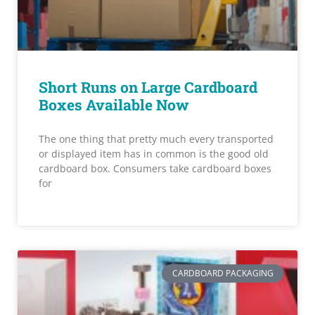
Short Runs on Large Cardboard
Boxes Available Now
The one thing that pretty much every transported
or displayed item has in common is the good old
cardboard box. Consumers take cardboard boxes
for
CARDBOARD PACKAGING