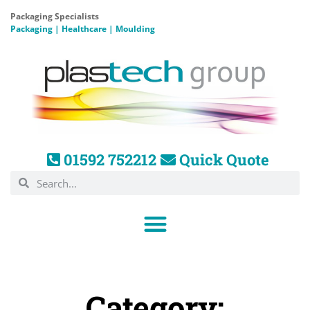
Packaging Specialists
Packaging | Healthcare | Moulding
01592 752212
Quick Quote
Category: