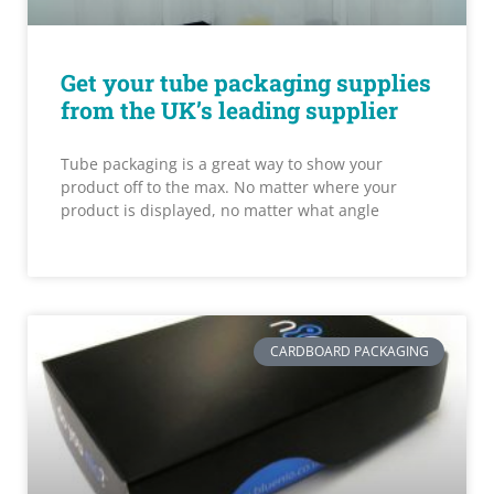
Get your tube packaging supplies
from the UK’s leading supplier
Tube packaging is a great way to show your
product off to the max. No matter where your
product is displayed, no matter what angle
CARDBOARD PACKAGING